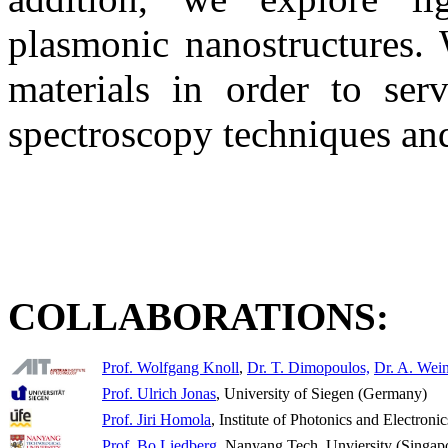
plasmonic nanostructures. W
materials in order to ser
spectroscopy techniques an
COLLABORATIONS:
Prof. Wolfgang Knoll
,
Dr. T. Dimopoulos,
Dr. A. Wei
Prof. Ulrich Jonas
, University of Siegen (Germany)
Prof. Jiri Homola
, Institute of Photonics and Electron
Prof. Bo Liedberg
, Nanyang Tech. Unviersity (Singap