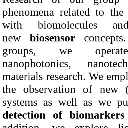
phenomena related to the 
with biomolecules a
new
biosensor
concepts
groups, we oper
nanophotonics, nanotec
materials research. We emp
the observation of new (
systems as well as we pu
detection of biomarker
addition, we explore li