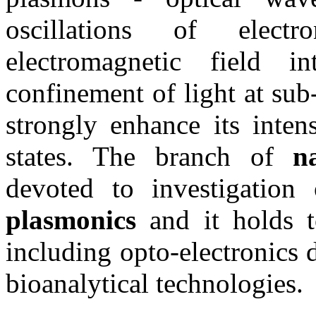
oscillations of elect
electromagnetic field i
confinement of light at su
strongly enhance its inten
states. The branch of
n
devoted to investigation 
plasmonics
and it holds t
including opto-electronics 
bioanalytical technologies.