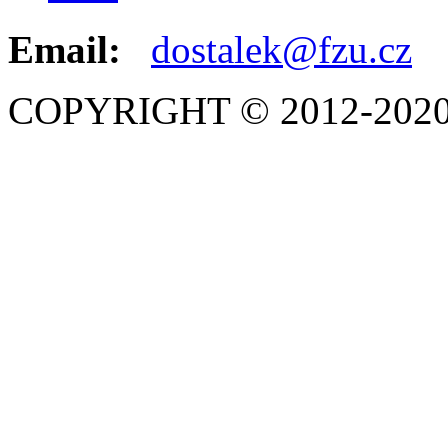
Email:
dostalek@fzu.cz
COPYRIGHT © 2012-2020 