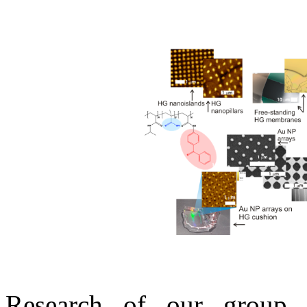
Research of our group 