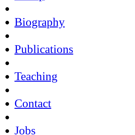
Biography
Publications
Teaching
Contact
Jobs