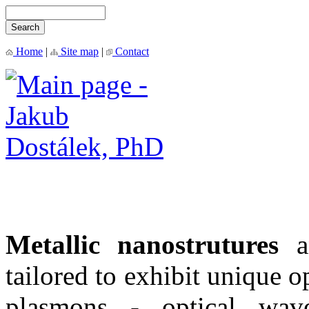
Home
|
Site map
|
Contact
M
etallic nanostrutures
a
tailored to
exhibit unique op
plasmons - optical wave