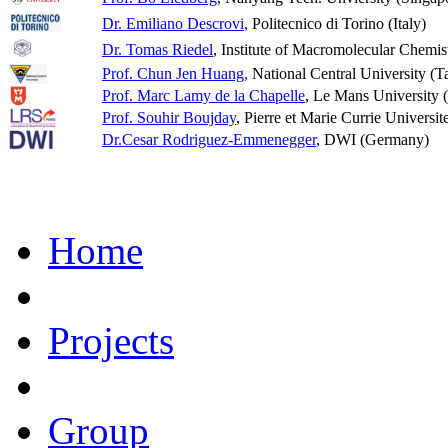
Dr. Emiliano Descrovi
, Politecnico di Torino (Italy)
Dr. Tomas Riedel
, Institute of Macromolecular Chemis
Prof. Chun Jen Huang,
National Central University (T
Prof. Marc Lamy de la Chapelle
, Le Mans University 
Prof. Souhir Boujday
, Pierre et Marie Currie Universit
Dr.Cesar Rodriguez-Emmenegger
, DWI (Germany)
Home
Projects
Group