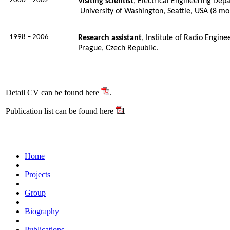
2000 – 2002
Visiting scientist
, Electrical Engineering Dep
University of Washington, Seattle, USA (8 mo
1998 – 2006
Research assistant
, Institute of Radio Engine
Prague, Czech Republic
.
Detail CV can be found here
.
Publication list can be found here
.
Home
Projects
Group
Biography
Publications