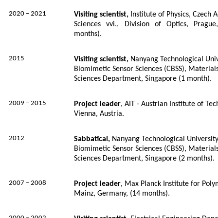
2020 – 2021
Visiting scientist,
Institute of Physics, Czech
Sciences vvi., Division of Optics, Pragu
months).
2015
Visiting scientist,
Nanyang Technological Univ
Biomimetic Sensor Sciences (CBSS), Material
Sciences Department, Singapore (1 month).
2009 – 2015
Project leader
, AIT - Austrian Institute of T
Vienna, Austria.
2012
Sabbatical,
Nanyang Technological University
Biomimetic Sensor Sciences (CBSS), Material
Sciences Department, Singapore (2 months).
2007 – 2008
Project leader
, Max Planck Institute for Pol
Mainz, Germany, (14 months).