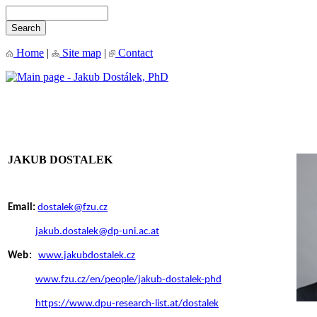
Home
|
Site map
|
Contact
JAKUB DOSTALEK
Email:
dostalek@fzu.cz
jakub.dostalek@dp-uni.ac.at
Web:
www.jakubdostalek.cz
www.fzu.cz/en/people/jakub-dostalek-phd
https://www.dpu-research-list.at/dostalek