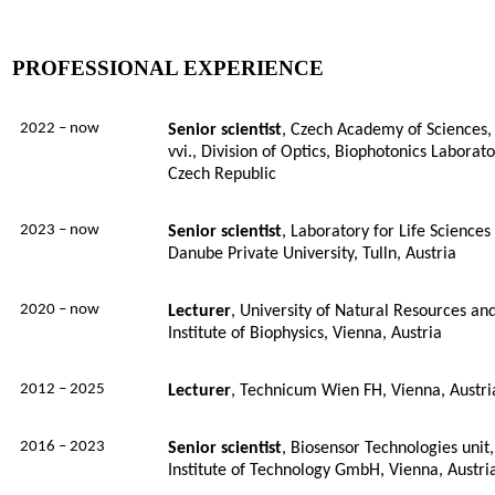
PROFESSIONAL EXPERIENCE
2022 – now
Senior
scientist
, Czech Academy of Sciences, I
vvi., Division of Optics, Biophotonics Laborat
Czech Republic
2023 – now
Senior
scientist
, Laboratory for Life Science
Danube Private University, Tulln, Austria
2020
– now
Lecturer
,
University of Natural Resources and
Institute of Biophysics, Vienna, Austria
2012
– 2025
Lecturer
,
Technicum Wien FH, Vienna, Austri
2016 – 2023
Senior scientist
, Biosensor Technologies unit,
Institute of Technology GmbH, Vienna, Austri