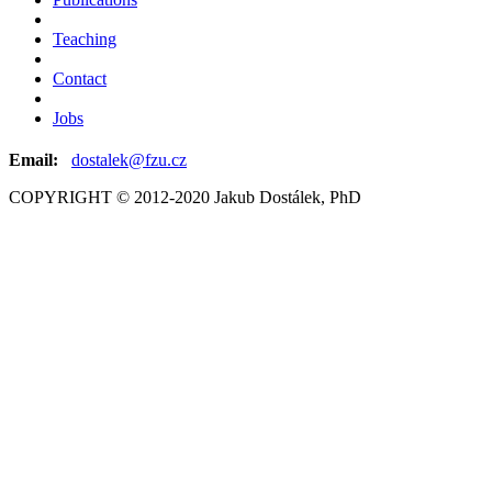
Teaching
Contact
Jobs
Email:
dostalek@fzu.cz
COPYRIGHT © 2012-2020 Jakub Dostálek, PhD