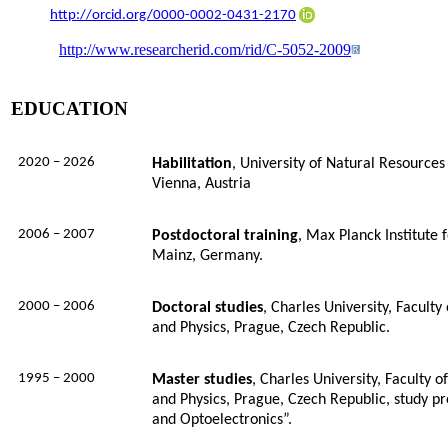
http://orcid.org/0000-0002-0431-2170
http://www.researcherid.com/rid/C-5052-2009
EDUCATION
2020 – 2026
Habilitation
,
University of Natural Resources 
Vienna, Austria
2006 – 2007
Postdoctoral training
, Max Planck Institute
Mainz, Germany.
2000 – 2006
Doctoral studies
, Charles University, Facult
and Physics, Prague, Czech Republic.
1995 – 2000
Master studies
, Charles University, Faculty 
and Physics, Prague, Czech Republic, study p
and Optoelectronics”.