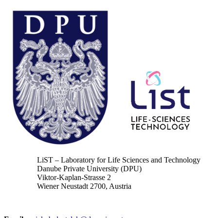
LiST – Laboratory for Life Sciences and Technology
Danube Private University (DPU)
Viktor-Kaplan-Strasse 2
Wiener Neustadt 2700, Austria