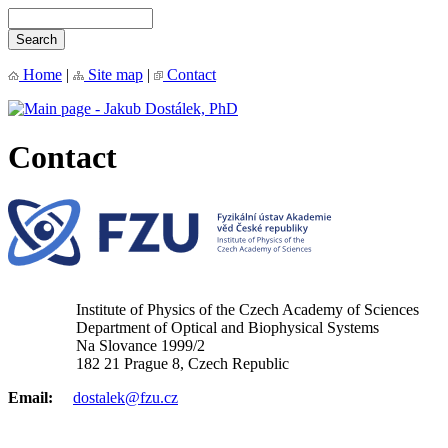
Home
|
Site map
|
Contact
Contact
Institute of Physics of the Czech Academy of Sciences
Department of Optical and Biophysical Systems
Na Slovance 1999/2
182 21 Prague 8, Czech Republic
Email:
dostalek@fzu.cz