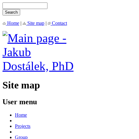
Home
|
Site map
|
Contact
Site map
User menu
Home
Projects
Group