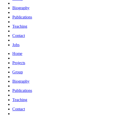
Biography
Publications
Teaching
Contact
Jobs
Home
Projects
Group
Biography
Publications
Teaching
Contact