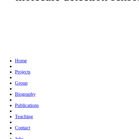
Home
Projects
Group
Biography
Publications
Teaching
Contact
Jobs