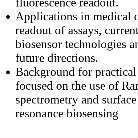
fluorescence readout.
Applications in medical 
readout of assays, current
biosensor technologies a
future directions.
Background for practical
focused on the use of R
spectrometry and surfac
resonance biosensing