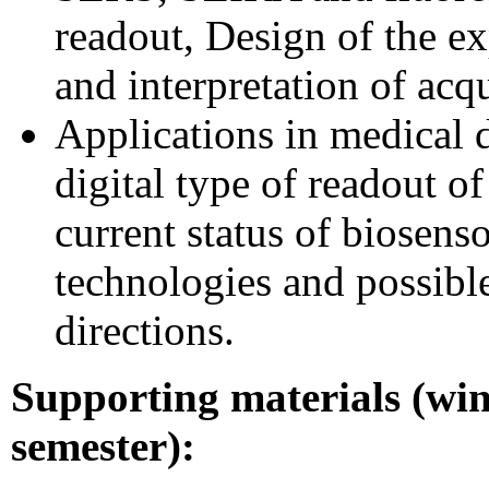
readout, Design of the e
and interpretation of acq
Applications in medical d
digital type of readout of
current status of biosens
technologies and possible
directions.
Supporting materials (win
semester):