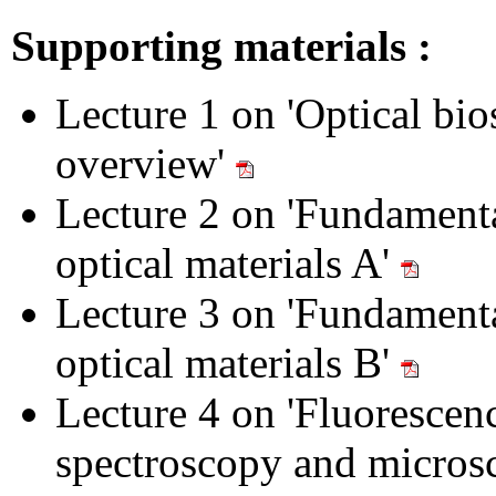
Supporting materials :
Lecture 1 on 'Optical bio
overview'
Lecture 2 on 'Fundamenta
optical materials A'
Lecture 3 on 'Fundamenta
optical materials B'
Lecture 4 on 'Fluorescen
spectroscopy and micros