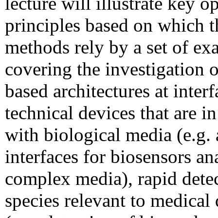
lecture will illustrate key op
principles based on which t
methods rely by a set of ex
covering the investigation 
based architectures at interf
technical devices that are in
with biological media (e.g. 
interfaces for biosensors an
complex media), rapid detec
species relevant to medical 