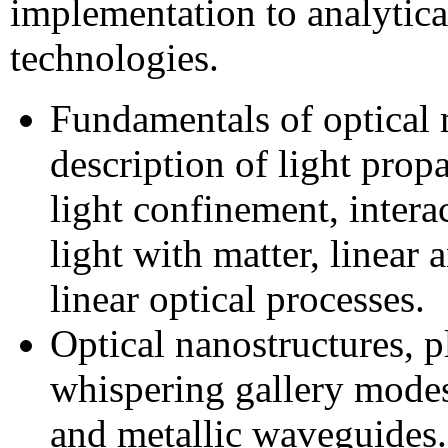
implementation to analytica
technologies.
Fundamentals of optical 
description of light prop
light confinement, intera
light with matter, linear 
linear optical processes.
Optical nanostructures, 
whispering gallery modes,
and metallic waveguides.