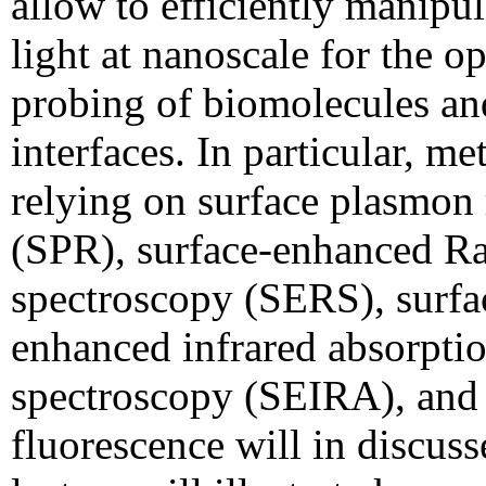
allow to efficiently manipul
light at nanoscale for the op
probing of biomolecules an
interfaces. In particular, m
relying on surface plasmon
(SPR), surface-enhanced 
spectroscopy (SERS), surfa
enhanced infrared absorpti
spectroscopy (SEIRA), and
fluorescence will in discus