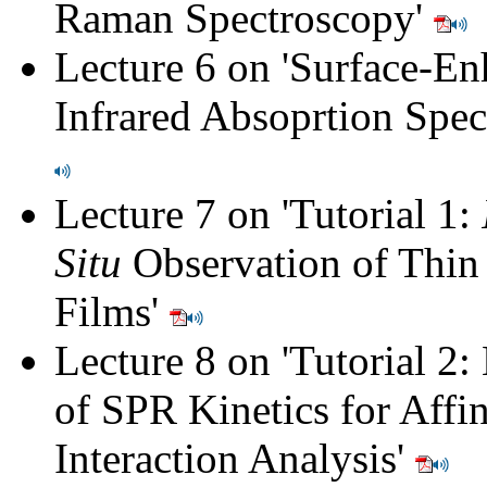
Raman Spectroscopy
'
Lecture 6 on '
Surface-En
Infrared Absoprtion Spe
Lecture 7 on '
Tutorial 1:
Situ
Observation of Thin
Films
'
Lecture 8 on '
Tutorial 2:
of SPR Kinetics for Affin
Interaction Analysis
'