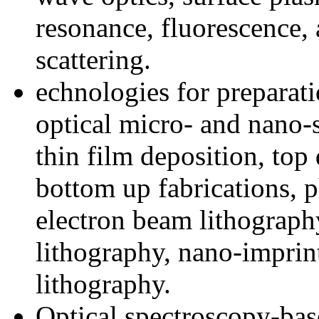
resonance, fluorescence
scattering.
echnologies for preparati
optical micro- and nano-s
thin film deposition, to
bottom up fabrications, 
electron beam lithography
lithography, nano-imprin
lithography.
Optical spectroscopy-ba