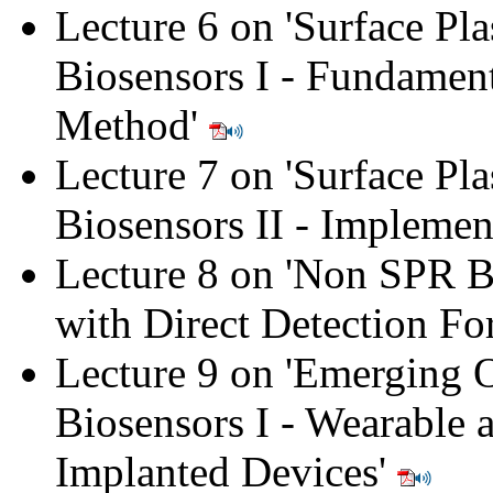
Lecture 6 on 'Surface Pl
Biosensors I - Fundament
Method'
Lecture 7 on 'Surface Pl
Biosensors II - Implemen
Lecture 8 on 'Non SPR B
with Direct Detection Fo
Lecture 9 on 'Emerging O
Biosensors I - Wearable 
Implanted Devices'