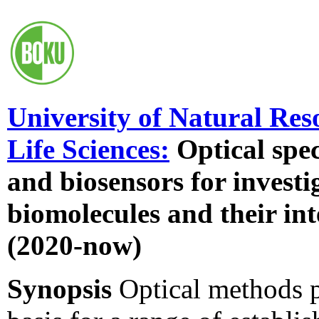
University of Natural Res
Life Sciences:
Optical spe
and biosensors for investi
biomolecules and their int
(2020-now)
Synopsis
Optical methods 