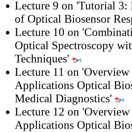
Lecture 9 on '
Tutorial 3:
of Optical Biosensor Re
Lecture 10 on '
Combinati
Optical Spectroscopy wi
Techniques
'
Lecture 11 on '
Overview 
Applications Optical Bio
Medical Diagnostics
'
Lecture 12 on 'Overview
Applications Optical Bio