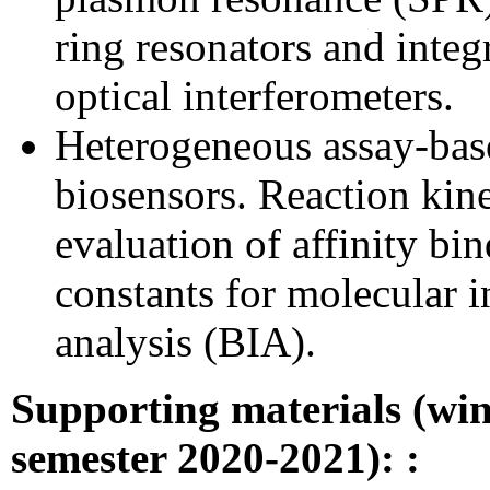
ring resonators and integ
optical interferometers.
Heterogeneous assay-bas
biosensors. Reaction kine
evaluation of affinity bi
constants for molecular i
analysis (BIA).
Supporting materials
(win
semester 2020-2021):
: