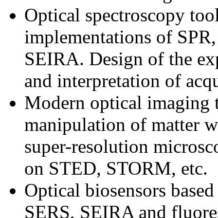
Optical spectroscopy to
implementations of SPR
SEIRA. Design of the ex
and interpretation of acq
Modern optical imaging 
manipulation of matter wi
super-resolution microsc
on STED, STORM, etc.
Optical biosensors based
SERS, SEIRA and fluore