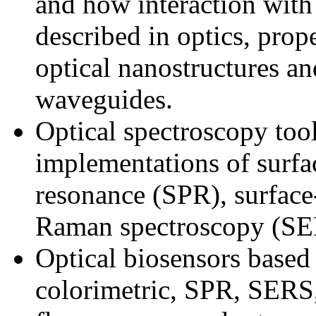
and how interaction with 
described in optics, prope
optical nanostructures an
waveguides.
Optical spectroscopy to
implementations of surf
resonance (SPR), surfac
Raman spectroscopy (SE
Optical biosensors based
colorimetric, SPR, SERS