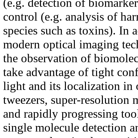
(e.g. detection of biomarke
control (e.g. analysis of ha
species such as toxins). In 
modern optical imaging tec
the observation of biomolec
take advantage of tight con
light and its localization in 
tweezers, super-resolution 
and rapidly progressing tool
single molecule detection a