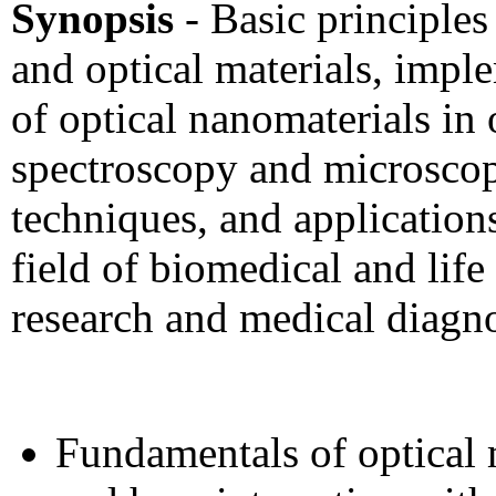
Synopsis
- Basic principles
and optical materials, impl
of optical nanomaterials in 
spectroscopy and microsco
techniques, and applications
field of biomedical and life
research and medical diagn
Fundamentals of optical 