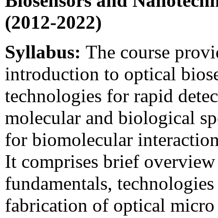
Biosensors and Nanotechn
(2012-2022)
Syllabus:
The course provi
introduction to optical bios
technologies for rapid detec
molecular and biological sp
for biomolecular interaction
It comprises brief overview
fundamentals, technologies
fabrication of optical micr