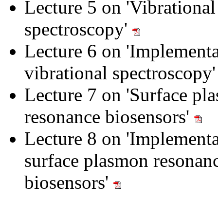
Lecture 5 on 'Vibrational
spectroscopy'
Lecture 6 on 'Implementa
vibrational spectroscopy
Lecture 7 on 'Surface pl
resonance biosensors'
Lecture 8 on 'Implementa
surface plasmon resonan
biosensors'