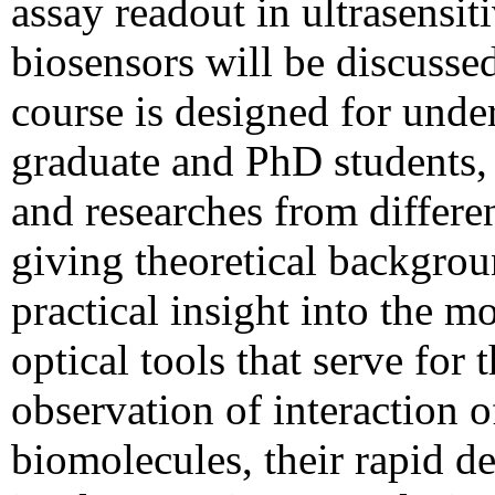
assay readout in ultrasensit
biosensors will be discusse
course is designed for unde
graduate and PhD students,
and researches from differen
giving theoretical backgro
practical insight into the m
optical tools that serve for 
observation of interaction o
biomolecules, their rapid d