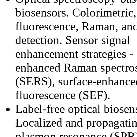
biosensors. Colorimetric,
fluorescence, Raman, an
detection. Sensor signal
enhancement strategies - 
enhanced Raman spectro
(SERS), surface-enhance
fluorescence (SEF).
Label-free optical biosen
Localized and propagatin
plasmon resonance (SPR).