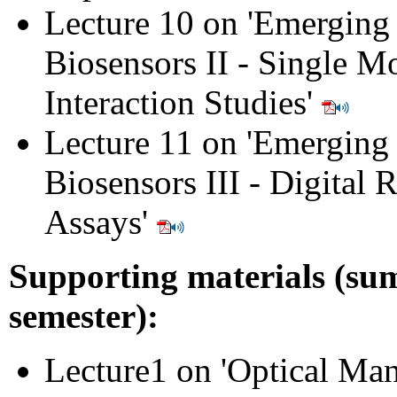
Lecture 10 on 'Emerging
Biosensors II - Single M
Interaction Studies'
Lecture 11 on 'Emerging 
Biosensors III - Digital 
Assays'
Supporting materials (s
semester):
Lecture1 on 'Optical Man