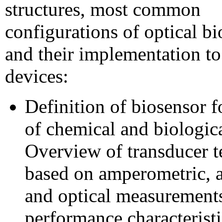
structures, most common
configurations of optical b
and their implementation to
devices:
Definition of biosensor f
of chemical and biologica
Overview of transducer t
based on amperometric, a
and optical measurement
performance characteristi