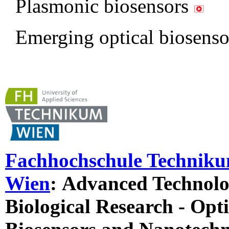
Plasmonic biosensors
Emerging optical biosens
Fachhochschule Technik
Wien
:
Advanced Technolog
Biological Research - Opti