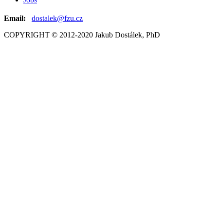
Email:
dostalek@fzu.cz
COPYRIGHT © 2012-2020 Jakub Dostálek, PhD