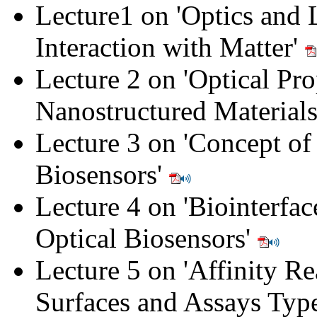
Lecture1 on 'Optics and 
Interaction with Matter'
Lecture 2 on 'Optical Pro
Nanostructured Material
Lecture 3 on 'Concept of
Biosensors'
Lecture 4 on 'Biointerfac
Optical Biosensors'
Lecture 5 on 'Affinity Re
Surfaces and Assays Typ