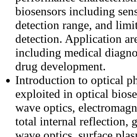
biosensors including sensi
detection range, and limi
detection. Application ar
including medical diagno
drug development.
Introduction to optical 
exploited in optical biose
wave optics, electromagne
total internal reflection,
wave optics, surface pla