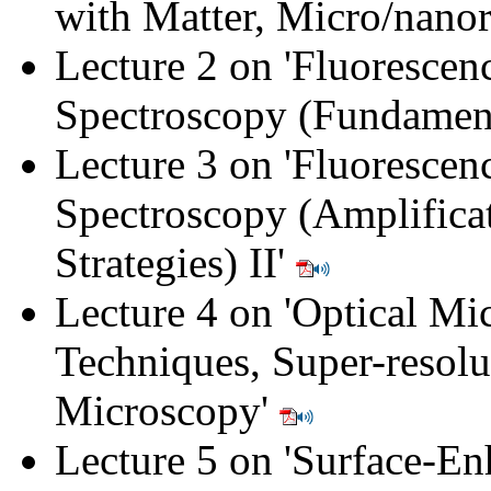
with Matter, Micro/nano
Lecture 2 on '
Fluorescen
Spectroscopy (Fundament
Lecture 3 on '
Fluorescen
Spectroscopy (Amplifica
Strategies) II
'
Lecture 4 on '
Optical Mi
Techniques, Super-resolu
Microscopy
'
Lecture 5 on '
Surface-En