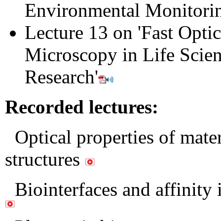
Environmental Monitori
Lecture 13 on 'Fast Optic
Microscopy in Life Scie
Research
'
Recorded lectures:
Optical properties of mater
structures
Biointerfaces and affinity 