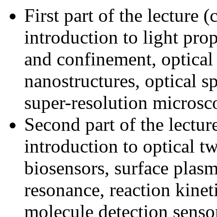
First part of the lecture 
introduction to light pro
and confinement, optical
nanostructures, optical s
super-resolution micros
Second part of the lectur
introduction to optical t
biosensors, surface plas
resonance, reaction kineti
molecule detection senso