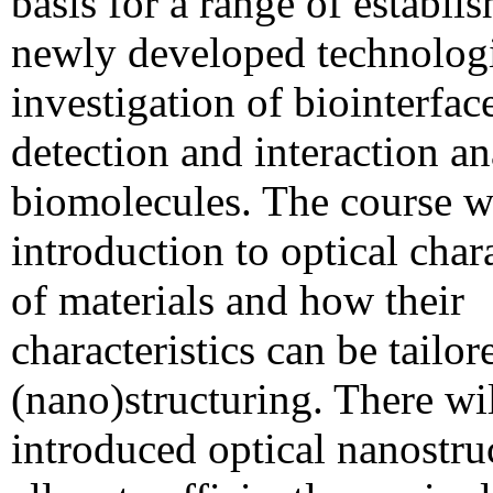
basis for a range of establi
newly developed technologi
investigation of biointerfac
detection and interaction an
biomolecules. The course wi
introduction to optical chara
of materials and how their
characteristics can be tailor
(nano)structuring. There wi
introduced optical nanostruc