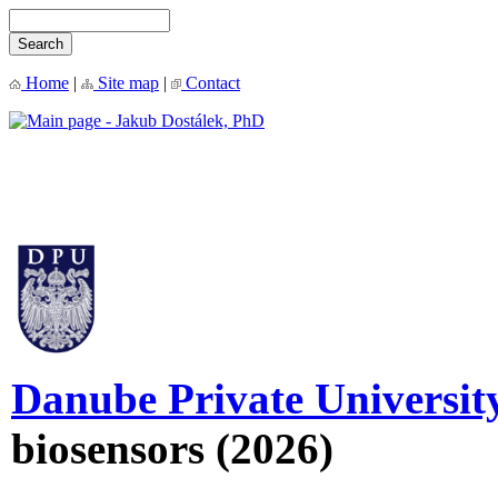
Home
|
Site map
|
Contact
Danube Private Universit
biosensors (2026)